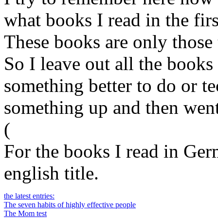
what books I read in the firs
These books are only those t
So I leave out all the books 
something better to do or t
something up and then went
(
For the books I read in Germ
english title.
the latest entries:
The seven habits of highly effective people
The Mom test