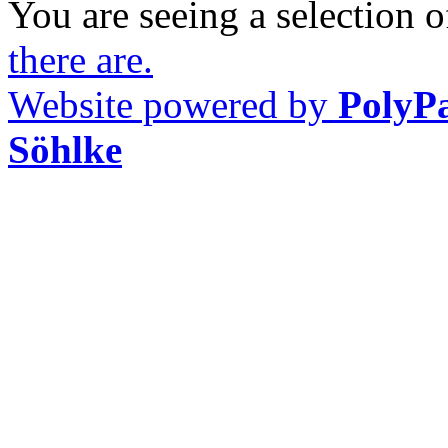
You are seeing a selection of
there are.
Website powered by
PolyP
Söhlke