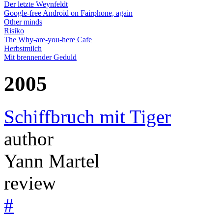
Der letzte Weynfeldt
Google-free Android on Fairphone, again
Other minds
Risiko
The Why-are-you-here Cafe
Herbstmilch
Mit brennender Geduld
2005
Schiffbruch mit Tiger
author
Yann Martel
review
#