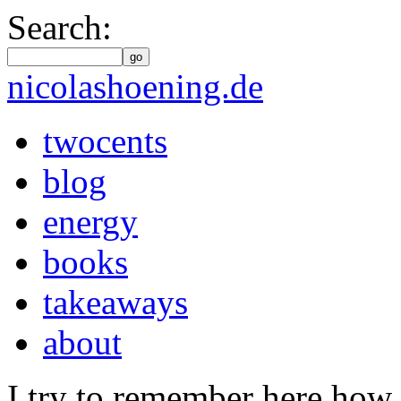
Search:
go
nicolashoening.de
twocents
blog
energy
books
takeaways
about
I try to remember here how 