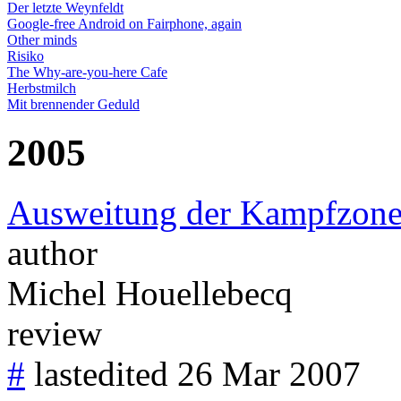
Der letzte Weynfeldt
Google-free Android on Fairphone, again
Other minds
Risiko
The Why-are-you-here Cafe
Herbstmilch
Mit brennender Geduld
2005
Ausweitung der Kampfzon
author
Michel Houellebecq
review
#
lastedited 26 Mar 2007