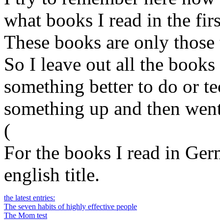
what books I read in the firs
These books are only those t
So I leave out all the books 
something better to do or t
something up and then went
(
For the books I read in Germ
english title.
the latest entries:
The seven habits of highly effective people
The Mom test