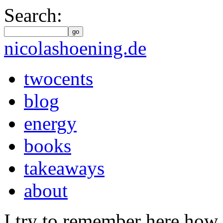
Search:
go
nicolashoening.de
twocents
blog
energy
books
takeaways
about
I try to remember here how 