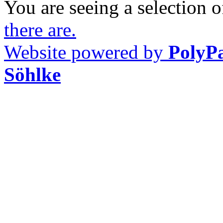
You are seeing a selection of
there are.
Website powered by
PolyP
Söhlke