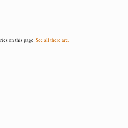
tries on this page.
See all there are.