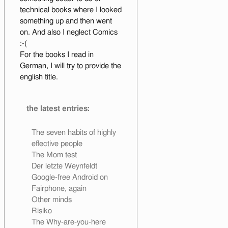
technical books where I looked
something up and then went
on. And also I neglect Comics
:-(
For the books I read in
German, I will try to provide the
english title.
the latest entries:
The seven habits of highly
effective people
The Mom test
Der letzte Weynfeldt
Google-free Android on
Fairphone, again
Other minds
Risiko
The Why-are-you-here