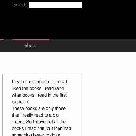
Search:
about
I try to remember here how I
liked the books I read (and
what books I read in the first
place :-))
These books are only those
that I really read to a big
extent. So I leave out all the
books I read half, but then had
something better to do or