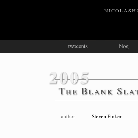
nicolash
twocents
blog
2005
The Blank Sla
author
Steven Pinker