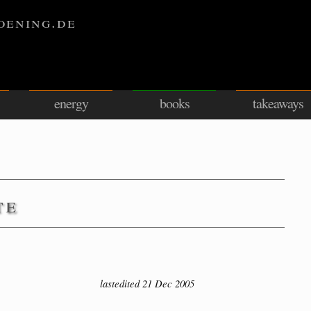
oening.de
energy
books
takeaways
te
lastedited 21 Dec 2005