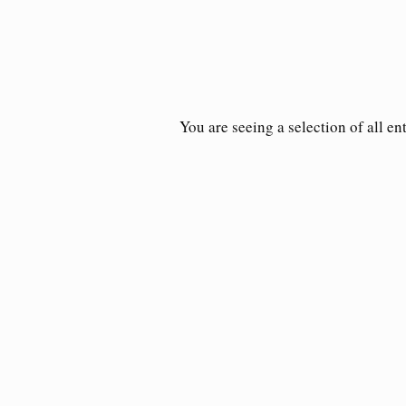
You are seeing a selection of all en